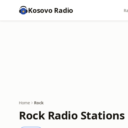
Kosovo Radio
Ra
Home
Rock
Rock Radio Stations