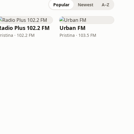
Popular
Newest
A–Z
Radio Plus 102.2 FM
Urban FM
ristina · 102.2 FM
Pristina · 103.5 FM