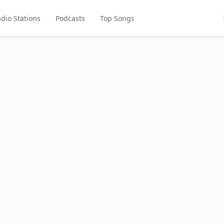
dio Stations
Podcasts
Top Songs