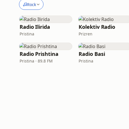
Rock
Radio Ilirida
Kolektiv Radio
Pristina
Prizren
Radio Prishtina
Radio Basi
Pristina · 89.8 FM
Pristina