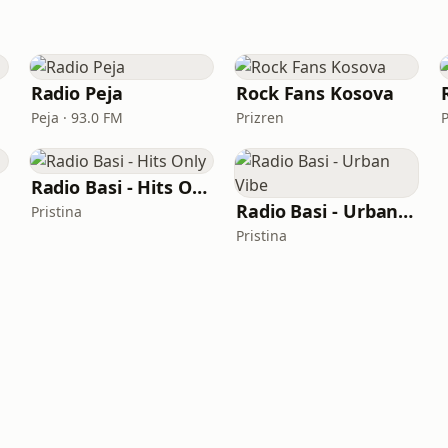
Radio Peja
Rock Fans Kosova
Peja · 93.0 FM
Prizren
P
Radio Basi - Hits Only
Radio Basi - Urban Vibe
Pristina
Pristina