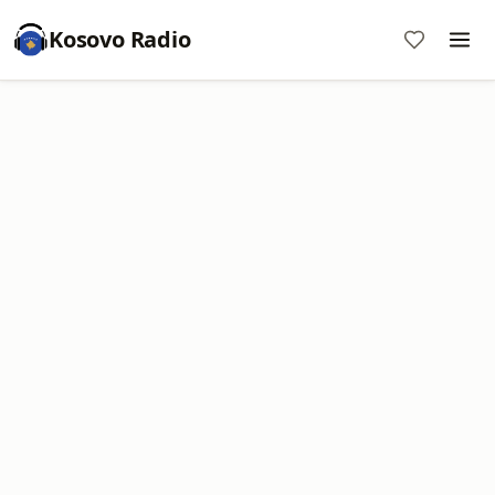
Kosovo Radio