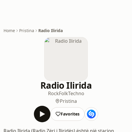
Home
Pristina
Radio Ilirida
Radio Ilirida
Rock
Folk
Techno
Pristina
Favorites
Radio Ilirida (Radio Zëri i Iliridës) është një stacion