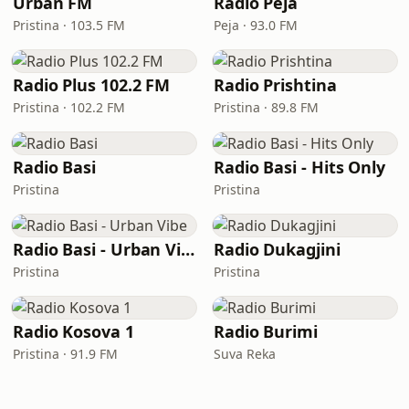
Urban FM
Radio Peja
Pristina · 103.5 FM
Peja · 93.0 FM
Radio Plus 102.2 FM
Radio Prishtina
Pristina · 102.2 FM
Pristina · 89.8 FM
Radio Basi
Radio Basi - Hits Only
Pristina
Pristina
Radio Basi - Urban Vibe
Radio Dukagjini
Pristina
Pristina
Radio Kosova 1
Radio Burimi
Pristina · 91.9 FM
Suva Reka