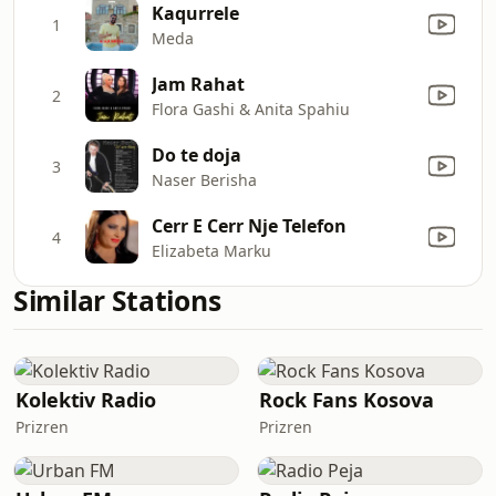
Kaqurrele
1
Meda
Jam Rahat
2
Flora Gashi & Anita Spahiu
Do te doja
3
Naser Berisha
Cerr E Cerr Nje Telefon
4
Elizabeta Marku
Similar Stations
Kolektiv Radio
Rock Fans Kosova
Prizren
Prizren