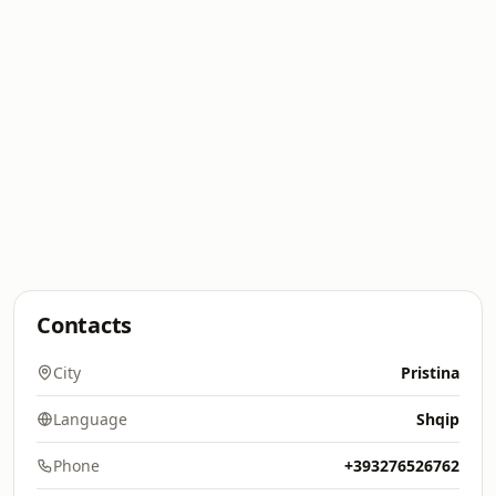
Contacts
City
Pristina
Language
Shqip
Phone
+393276526762