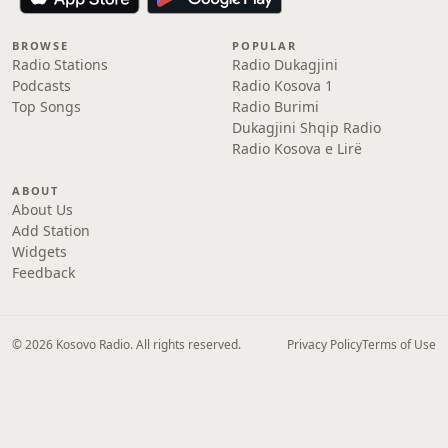
BROWSE
POPULAR
Radio Stations
Radio Dukagjini
Podcasts
Radio Kosova 1
Top Songs
Radio Burimi
Dukagjini Shqip Radio
Radio Kosova e Lirë
ABOUT
About Us
Add Station
Widgets
Feedback
© 2026 Kosovo Radio. All rights reserved.
Privacy Policy
Terms of Use