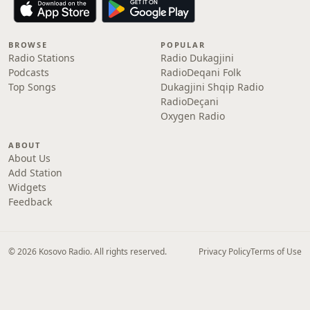
BROWSE
POPULAR
Radio Stations
Radio Dukagjini
Podcasts
RadioDeqani Folk
Top Songs
Dukagjini Shqip Radio
RadioDeçani
Oxygen Radio
ABOUT
About Us
Add Station
Widgets
Feedback
© 2026 Kosovo Radio. All rights reserved.
Privacy Policy
Terms of Use