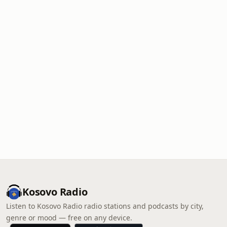
Kosovo Radio
Listen to Kosovo Radio radio stations and podcasts by city,
genre or mood — free on any device.