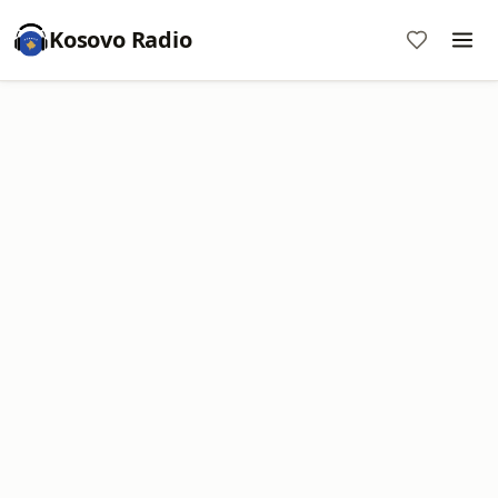
Kosovo Radio