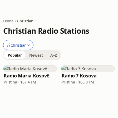
Home
Christian
Christian Radio Stations
Christian
Popular
Newest
A–Z
Radio Maria Kosovë
Radio 7 Kosova
Pristina · 107.4 FM
Pristina · 106.0 FM