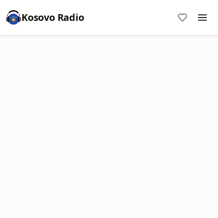
Kosovo Radio