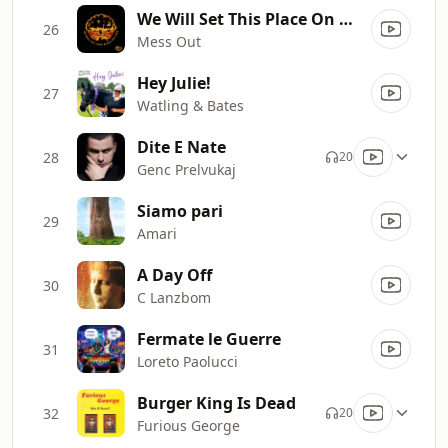
We Will Set This Place On Fire
26
Mess Out
Hey Julie!
27
Watling & Bates
Dite E Nate
28
20
Genc Prelvukaj
Siamo pari
29
Amari
A Day Off
30
C Lanzbom
Fermate le Guerre
31
Loreto Paolucci
Burger King Is Dead
32
20
Furious George