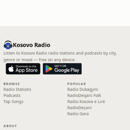
Kosovo Radio
Listen to Kosovo Radio radio stations and podcasts by city,
genre or mood — free on any device.
BROWSE
POPULAR
Radio Stations
Radio Dukagjini
Podcasts
RadioDeqani Folk
Top Songs
Radio Kosova e Lirë
RadioDeçani
Radio Gora
ABOUT