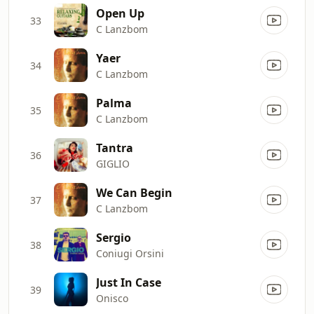
Open Up
33
C Lanzbom
Yaer
34
C Lanzbom
Palma
35
C Lanzbom
Tantra
36
GIGLIO
We Can Begin
37
C Lanzbom
Sergio
38
Coniugi Orsini
Just In Case
39
Onisco