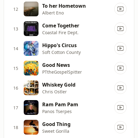
To her Hometown
12
Albert Eno
Come Together
13
Coastal Fire Dept.
Hippo's Circus
14
Soft Cotton County
Good News
15
PTtheGospelSpitter
Whiskey Gold
16
Chris Ostler
Ram Pam Pam
17
Panos Tserpes
Good Thing
18
Sweet Gorilla