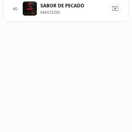
SABOR DE PECADO
40
MASTEDO