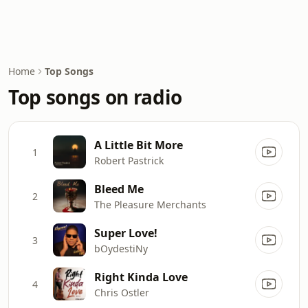
Home
Top Songs
Top songs on radio
A Little Bit More
1
Robert Pastrick
Bleed Me
2
The Pleasure Merchants
Super Love!
3
bOydestiNy
Right Kinda Love
4
Chris Ostler