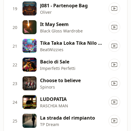
J081 - Partenope Bag
19
Oliver
It May Seem
20
Black Gloss Wardrobe
Tika Taka Loka Tika Nilo Makata Niro
21
BeatWizzies
Bacio di Sale
22
Imperfetti Perfetti
Choose to believe
23
Spinors
LUDOPATIA
24
RASCHIA MAN
La strada del rimpianto
25
TP Dream