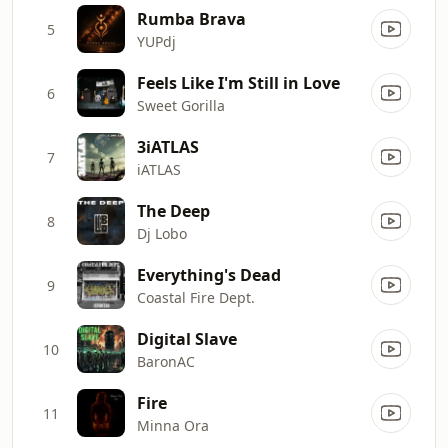
Rumba Brava
5
YUPdj
Feels Like I'm Still in Love
6
Sweet Gorilla
3iATLAS
7
iATLAS
The Deep
8
Dj Lobo
Everything's Dead
9
Coastal Fire Dept.
Digital Slave
10
BaronAC
Fire
11
Minna Ora