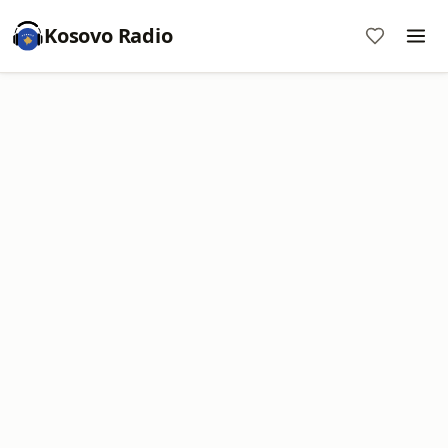
Kosovo Radio