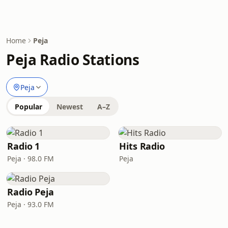
Home
Peja
Peja Radio Stations
Peja
Popular
Newest
A–Z
Radio 1
Hits Radio
Peja · 98.0 FM
Peja
Radio Peja
Peja · 93.0 FM