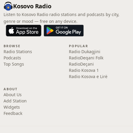
Kosovo Radio
Listen to Kosovo Radio radio stations and podcasts by city,
genre or mood — free on any device.
BROWSE
POPULAR
Radio Stations
Radio Dukagjini
Podcasts
RadioDeqani Folk
Top Songs
RadioDeçani
Radio Kosova 1
Radio Kosova e Lirë
ABOUT
About Us
Add Station
Widgets
Feedback