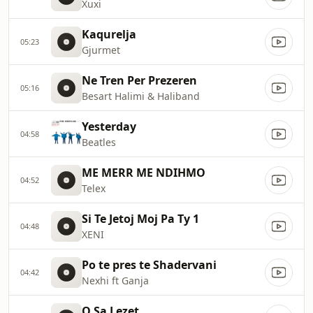
Xuxi
Kaqurelja
05:23
Gjurmet
Ne Tren Per Prezeren
05:16
Besart Halimi & Haliband
Yesterday
04:58
Beatles
ME MERR ME NDIHMO
04:52
Telex
Si Te Jetoj Moj Pa Ty 1
04:48
XENI
Po te pres te Shadervani
04:42
Nexhi ft Ganja
O Sa Lezet