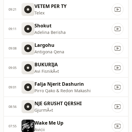
VETEM PER TY
09:21
Telex
Shokut
09:11
Adelina Berisha
Largohu
09:08
Antigona Qena
BUKURIJA
09:05
Avi FisnikÃ«t
Falja Njerit Dashurin
09:01
Pirro Qako & Redon Makashi
NJE GRUSHT QERSHI
08:56
GjurmÃ«t
Wake Me Up
07:55
Avicii