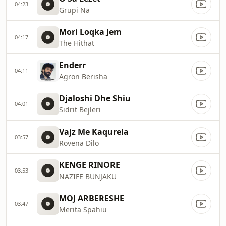
04:23
Grupi Na
Mori Loqka Jem
04:17
The Hithat
Enderr
04:11
Agron Berisha
Djaloshi Dhe Shiu
04:01
Sidrit Bejleri
Vajz Me Kaqurela
03:57
Rovena Dilo
KENGE RINORE
03:53
NAZIFE BUNJAKU
MOJ ARBERESHE
03:47
Merita Spahiu