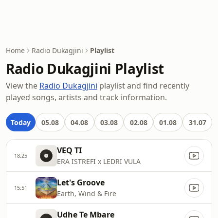
Home
Radio Dukagjini
Playlist
Radio Dukagjini Playlist
View the
Radio Dukagjini
playlist and find recently
played songs, artists and track information.
Today
05.08
04.08
03.08
02.08
01.08
31.07
VEQ TI
18:25
ERA ISTREFI x LEDRI VULA
Let's Groove
15:51
Earth, Wind & Fire
Udhe Te Mbare