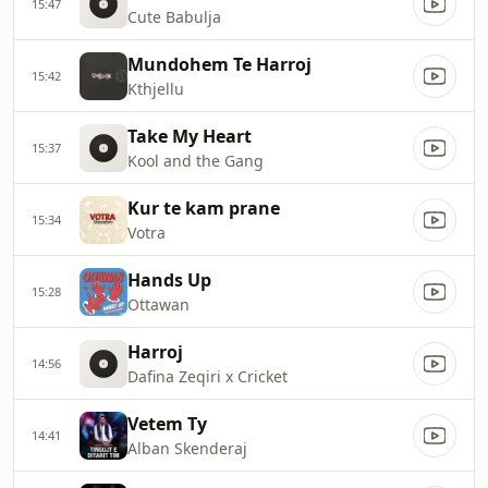
15:47
Cute Babulja
Mundohem Te Harroj
15:42
Kthjellu
Take My Heart
15:37
Kool and the Gang
Kur te kam prane
15:34
Votra
Hands Up
15:28
Ottawan
Harroj
14:56
Dafina Zeqiri x Cricket
Vetem Ty
14:41
Alban Skenderaj