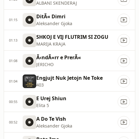
ALBANI SKENDERAJ
DitÃ« Dimri
01:15
Aleksander Gjoka
SHKOJ E VIJ FLUTRIM SI ZOGU
01:13
MARIJA KRAJA
Ã‹ndÃ«rr e PrerÃ«
01:08
JERICHO
Engjujt Nuk Jetojn Ne Toke
01:04
403
E Urej Shiun
00:55
Elita 5
A Do Te Vish
00:52
Aleksander Gjoka