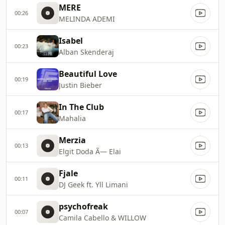
MERE
00:26
MELINDA ADEMI
Isabel
00:23
Alban Skenderaj
Beautiful Love
00:19
Justin Bieber
In The Club
00:17
Mahalia
Merzia
00:13
Elgit Doda Ã— Elai
Fjale
00:11
DJ Geek ft. Yll Limani
psychofreak
00:07
Camila Cabello & WILLOW