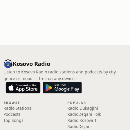
Kosovo Radio
Listen to Kosovo Radio radio stations and podcasts by city,
genre or mood — free on any device.
BROWSE
POPULAR
Radio Stations
Radio Dukagjini
Podcasts
RadioDeqani Folk
Top Songs
Radio Kosova 1
RadioDeçani