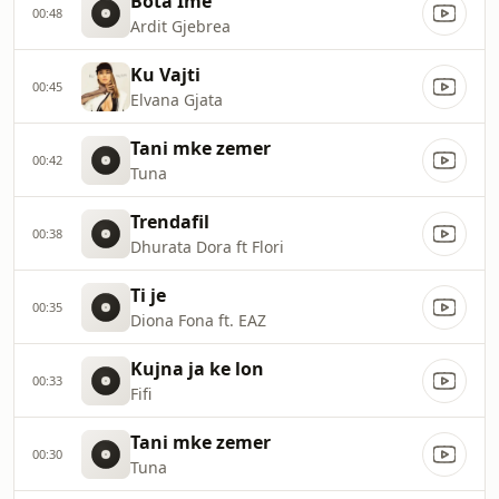
Bota Ime
00:48
Ardit Gjebrea
Ku Vajti
00:45
Elvana Gjata
Tani mke zemer
00:42
Tuna
Trendafil
00:38
Dhurata Dora ft Flori
Ti je
00:35
Diona Fona ft. EAZ
Kujna ja ke lon
00:33
Fifi
Tani mke zemer
00:30
Tuna