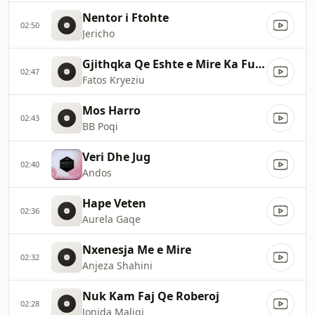
Nentor i Ftohte
02:50
Jericho
Gjithqka Qe Eshte e Mire Ka Fund
02:47
Fatos Kryeziu
Mos Harro
02:43
BB Poqi
Veri Dhe Jug
02:40
Andos
Hape Veten
02:36
Aurela Gaqe
Nxenesja Me e Mire
02:32
Anjeza Shahini
Nuk Kam Faj Qe Roberoj
02:28
Jonida Maliqi