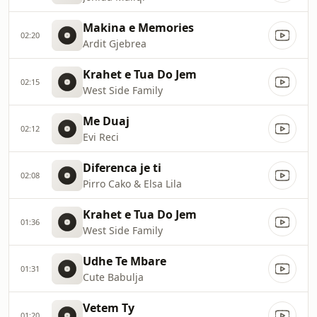
Makina e Memories
02:20
Ardit Gjebrea
Krahet e Tua Do Jem
02:15
West Side Family
Me Duaj
02:12
Evi Reci
Diferenca je ti
02:08
Pirro Cako & Elsa Lila
Krahet e Tua Do Jem
01:36
West Side Family
Udhe Te Mbare
01:31
Cute Babulja
Vetem Ty
01:20