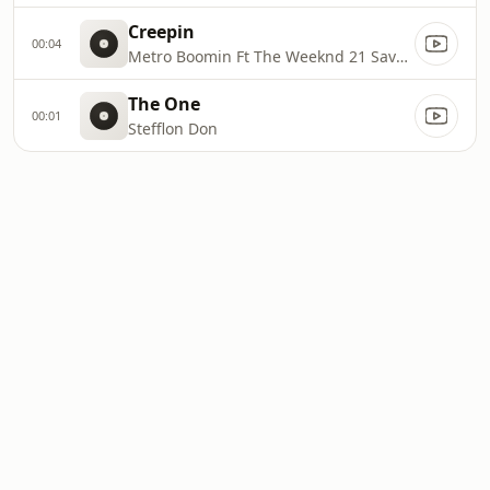
Creepin
00:04
Metro Boomin Ft The Weeknd 21 Savage
The One
00:01
Stefflon Don