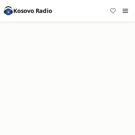
Kosovo Radio