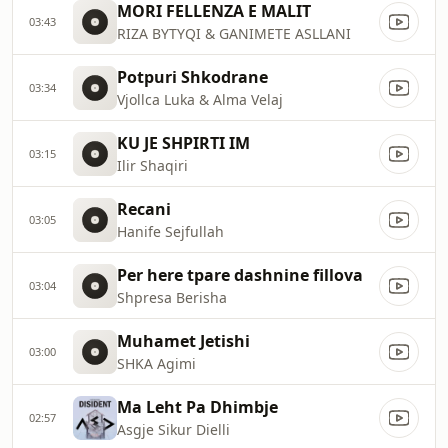
MORI FELLENZA E MALIT
03:43
RIZA BYTYQI & GANIMETE ASLLANI
Potpuri Shkodrane
03:34
Vjollca Luka & Alma Velaj
KU JE SHPIRTI IM
03:15
Ilir Shaqiri
Recani
03:05
Hanife Sejfullah
Per here tpare dashnine fillova
03:04
Shpresa Berisha
Muhamet Jetishi
03:00
SHKA Agimi
Ma Leht Pa Dhimbje
02:57
Asgje Sikur Dielli