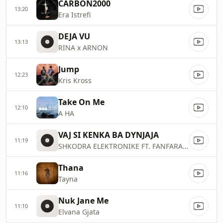
CARBON2000
13:20
Era Istrefi
DEJA VU
13:13
RINA x ARNON
Jump
12:23
Kris Kross
Take On Me
12:10
A HA
VAJ SI KENKA BA DYNJAJA
11:19
SHKODRA ELEKTRONIKE FT. FANFARA TIRANA
Thana
11:16
Tayna
Nuk Jane Me
11:10
Elvana Gjata