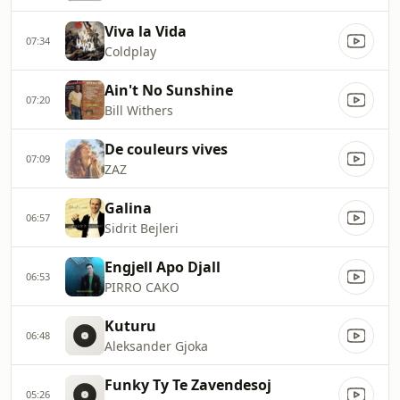
Viva la Vida
07:34
Coldplay
Ain't No Sunshine
07:20
Bill Withers
De couleurs vives
07:09
ZAZ
Galina
06:57
Sidrit Bejleri
Engjell Apo Djall
06:53
PIRRO CAKO
Kuturu
06:48
Aleksander Gjoka
Funky Ty Te Zavendesoj
05:26