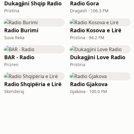
Dukagjini Shqip Radio
Radio Gora
Pristina
Dragash · 106.3 FM
Radio Burimi
Radio Kosova e Lirë
Suva Reka
Pristina · 94.2 FM
BAR - Radio
Dukagjini Love Radio
Prizren
Pristina
Radio Shqipëria e Lirë
Radio Gjakova
Skenderaj
Gjakova · 100.0 FM