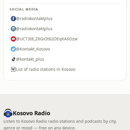
SOCIAL MEDIA
@radiokontaktplus
@radiokontaktplus
@UCT3I8_Z6GiOt62OEqKAXOzw
@Kontakt_Kosovo
@kontakt_plus
List of radio stations in Kosovo
Kosovo Radio
Listen to Kosovo Radio radio stations and podcasts by city,
genre or mood — free on any device.