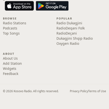
BROWSE
POPULAR
Radio Stations
Radio Dukagjini
Podcasts
RadioDeqani Folk
Top Songs
RadioDeçani
Dukagjini Shqip Radio
Oxygen Radio
ABOUT
About Us
Add Station
Widgets
Feedback
© 2026 Kosovo Radio. All rights reserved.
Privacy Policy
Terms of Use