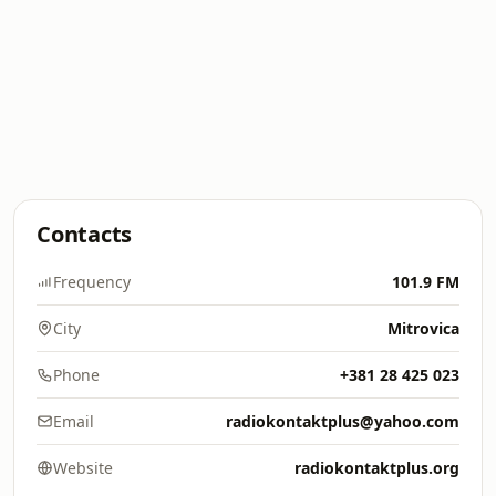
Contacts
Frequency
101.9 FM
City
Mitrovica
Phone
+381 28 425 023
Email
radiokontaktplus@yahoo.com
Website
radiokontaktplus.org