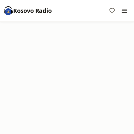
Kosovo Radio