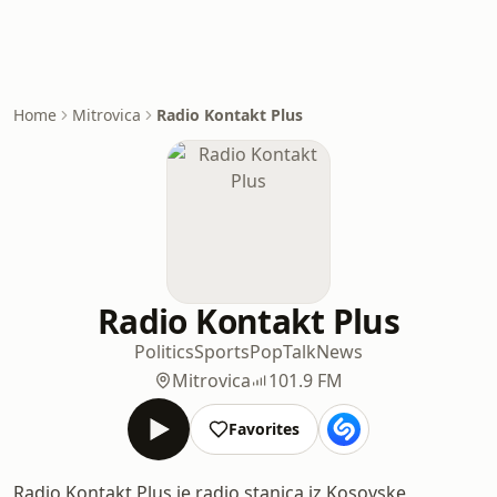
Home
Mitrovica
Radio Kontakt Plus
Radio Kontakt Plus
Politics
Sports
Pop
Talk
News
Mitrovica
101.9 FM
Favorites
Radio Kontakt Plus je radio stanica iz Kosovske