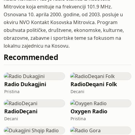
Mitrovice koja emituje na frekvenciji 101.9 MHz.
Osnovana 10. aprila 2000. godine, od 2003. posluje u
okviru NVO Kontakt Kosovska Mitrovica. Program
obuhvata političke, društvene, ekonomske, kulturne,
obrazovne, zabavne i sportske teme sa fokusom na
lokalnu zajednicu na Kosovu.
Recommended
Radio Dukagjini
RadioDeqani Folk
Pristina
Decani
RadioDeçani
Oxygen Radio
Decani
Pristina