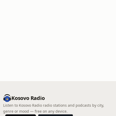
Kosovo Radio
Listen to Kosovo Radio radio stations and podcasts by city,
genre or mood — free on any device.