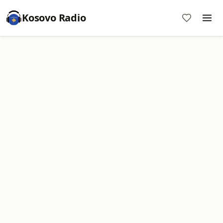
Kosovo Radio