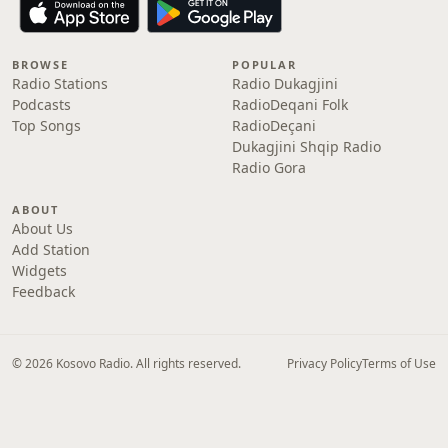
BROWSE
POPULAR
Radio Stations
Radio Dukagjini
Podcasts
RadioDeqani Folk
Top Songs
RadioDeçani
Dukagjini Shqip Radio
Radio Gora
ABOUT
About Us
Add Station
Widgets
Feedback
© 2026 Kosovo Radio. All rights reserved.
Privacy Policy
Terms of Use