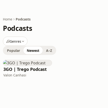
Home
Podcasts
Podcasts
Genres
Popular
Newest
A–Z
3GO | Trego Podcast
Valon Canhasi